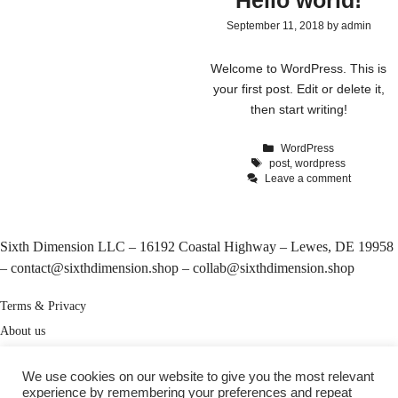
Hello world!
September 11, 2018
by
admin
Welcome to WordPress. This is
your first post. Edit or delete it,
then start writing!
Categories
WordPress
Tags
post
,
wordpress
Leave a comment
Sixth Dimension LLC – 16192 Coastal Highway – Lewes, DE 19958
–
contact@sixthdimension.shop
–
collab@sixthdimension.shop
Terms & Privacy
About us
My Account
We use cookies on our website to give you the most relevant
Track your order
experience by remembering your preferences and repeat