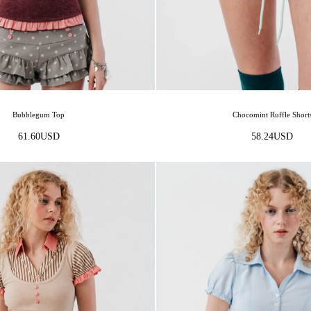
Bubblegum Top
Chocomint Ruffle Short
61.60
USD
58.24
USD