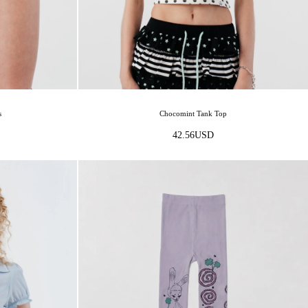
Chocomint Tank Top
s
42.56
USD