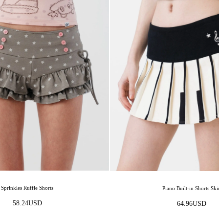
Sprinkles Ruffle Shorts
Piano Built-in Shorts Ski
58.24
USD
64.96
USD