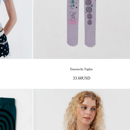
Emotochi Tights
33.60
USD