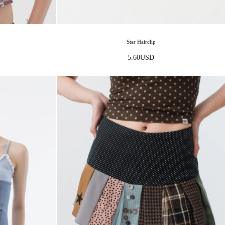
Star Hairclip
5.60
USD