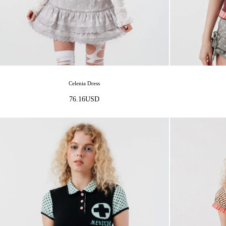
Celenia Dress
76.16
USD