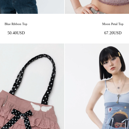
Moon Petal Top
Blue Ribbon Top
67.20
USD
50.40
USD