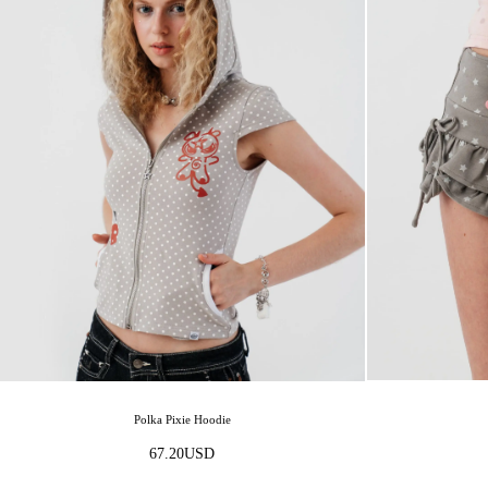
Polka Pixie Hoodie
67.20
USD