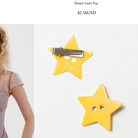
Desire Cami Top
42.56
USD