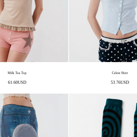
Celest Shirt
Milk Tea Top
53.76
USD
61.60
USD