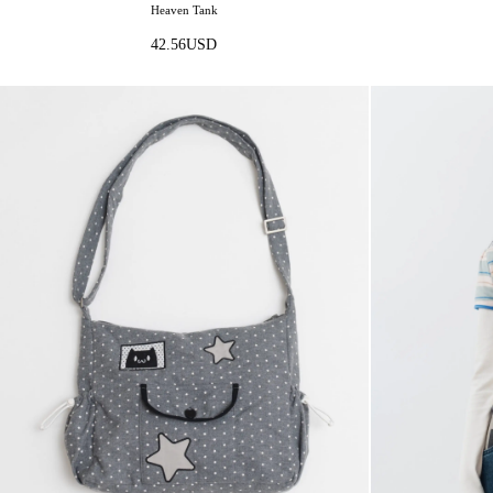
Heaven Tank
42.56
USD