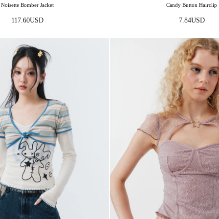
Noisette Bomber Jacket
Candy Button Hairclip
117.60
USD
7.84
USD