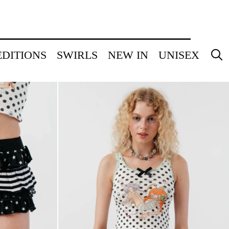
EDITIONS
SWIRLS
NEW IN
UNISEX