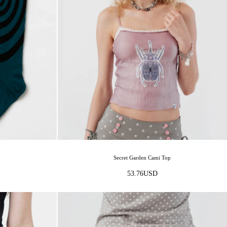
Secret Garden Cami Top
53.76
USD