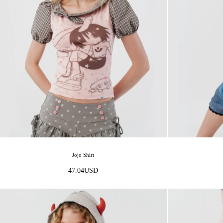
Jojo Shirt
47.04
USD