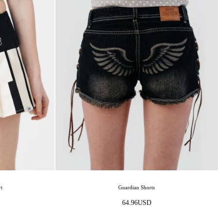
rt
Guardian Shorts
64.96
USD