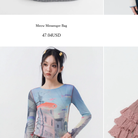
Meow Messenger Bag
47.04
USD