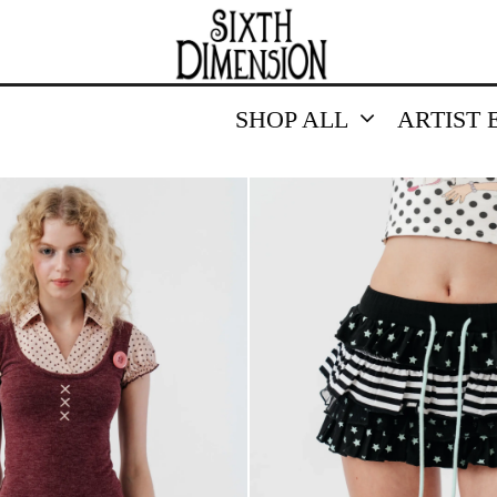
SHOP ALL
ARTIST 