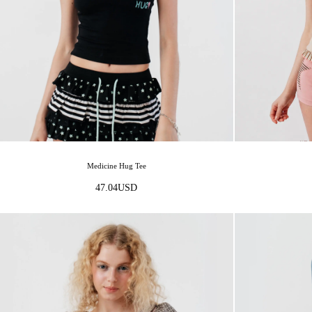
Medicine Hug Tee
47.04
USD