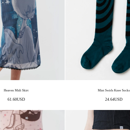
Heaven Midi Skirt
Mint Swirls Knee Socks
61.60
USD
24.64
USD