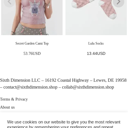
Secret Garden Cami Top
Lulu Socks
13.44
USD
53.76
USD
Sixth Dimension LLC – 16192 Coastal Highway – Lewes, DE 19958
–
contact@sixthdimension.shop
–
collab@sixthdimension.shop
Terms & Privacy
About us
My Account
We use cookies on our website to give you the most relevant
Track your order
experience by remembering your preferences and repeat