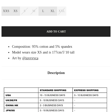
XXS
XS
S
M
L
XL
XXL
ADD TO CART
Composition: 95% cotton and 5% spandex
Model wears size XS and is 177cm/5’10 tall
Art by
@iovvvvca
Description