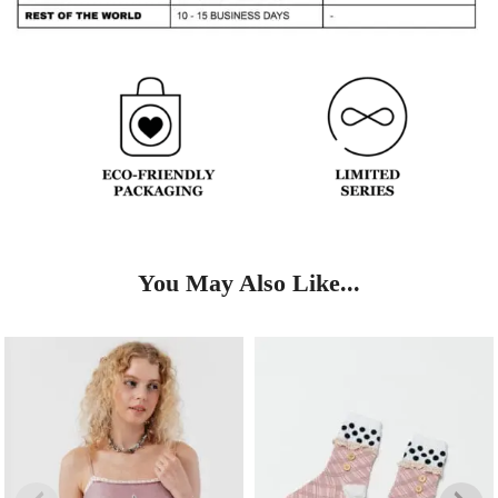
You May Also Like...