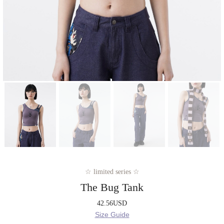
☆ limited series ☆
The Bug Tank
42.56
USD
Size Guide