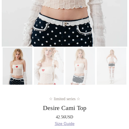
☆ limited series ☆
Desire Cami Top
42.56
USD
Size Guide