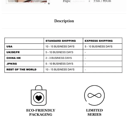
Description