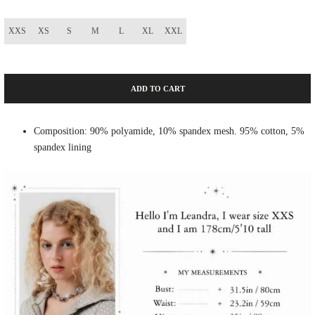
XXS
XS
S
M
L
XL
XXL
ADD TO CART
Composition: 90% polyamide, 10% spandex mesh. 95% cotton, 5%
spandex lining