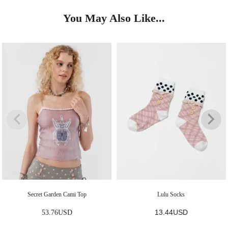
You May Also Like...
Secret Garden Cami Top
Lulu Socks
13.44
USD
53.76
USD