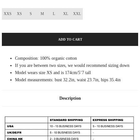
XXS
XS
S
M
L
XL
XXL
ADD TO CART
Composition: 100% organic cotton
If you are between two sizes, we would recommend sizing down
Model wears size XS and is 174cm/5’7 tall
Model measurements: bust 32.2in, waist 23.7in, hips 35.4in
Description