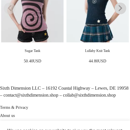
Sugar Tank
Lullaby Knit Tank
50.40
USD
44.80
USD
Sixth Dimension LLC – 16192 Coastal Highway – Lewes, DE 19958
–
contact@sixthdimension.shop
–
collab@sixthdimension.shop
Terms & Privacy
About us
My Account