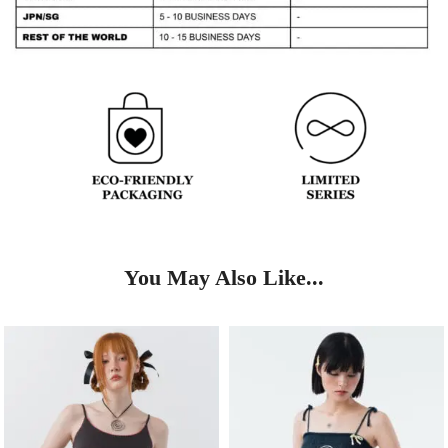
You May Also Like...