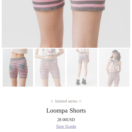
☆ limited series ☆
Loompa Shorts
28.00
USD
Size Guide