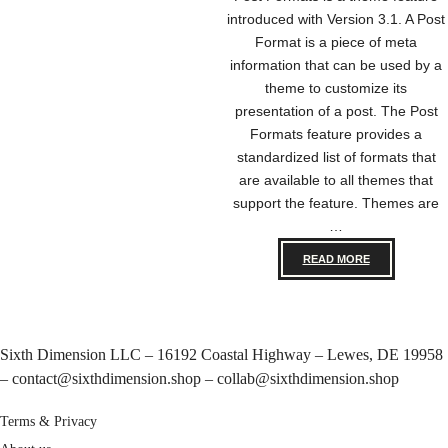
introduced with Version 3.1. A Post
Format is a piece of meta
information that can be used by a
theme to customize its
presentation of a post. The Post
Formats feature provides a
standardized list of formats that
are available to all themes that
support the feature. Themes are
…
STATUS
READ MORE
POST
Sixth Dimension LLC – 16192 Coastal Highway – Lewes, DE 19958
–
contact@sixthdimension.shop
–
collab@sixthdimension.shop
Terms & Privacy