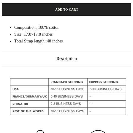
ADD TO CART
Composition: 100% cotton
Size: 17.8×17.8 inches
Total Strap length: 48 inches
Description