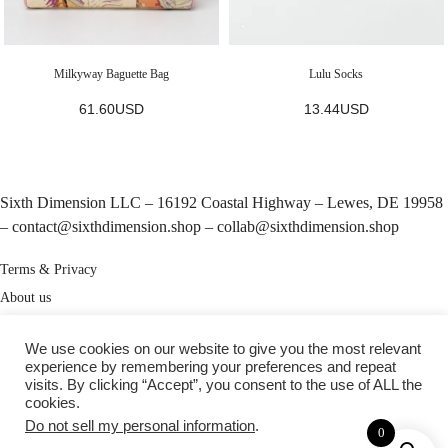
Milkyway Baguette Bag
Lulu Socks
61.60
USD
13.44
USD
Sixth Dimension LLC – 16192 Coastal Highway – Lewes, DE 19958
–
contact@sixthdimension.shop
–
collab@sixthdimension.shop
Terms & Privacy
About us
My Account
We use cookies on our website to give you the most relevant
Track your order
experience by remembering your preferences and repeat
visits. By clicking “Accept”, you consent to the use of ALL the
cookies.
TikTok
Instagram
Pinterest
Do not sell my personal information
.
0