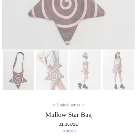
☆ limited series ☆
Mallow Star Bag
31.36
USD
In stock