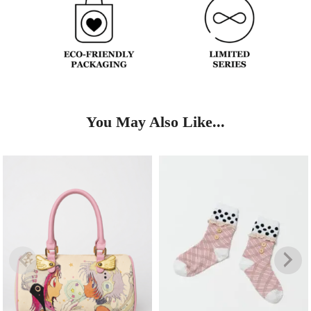
You May Also Like...