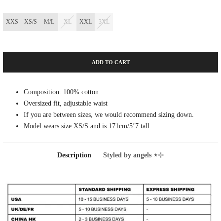
XXS
XS/S
M/L
XL
XXL
3XL
ADD TO CART
Composition: 100% cotton
Oversized fit, adjustable waist
If you are between sizes, we would recommend sizing down.
Model wears size XS/S and is 171cm/5’7 tall
Description
Styled by angels ⋆⊹