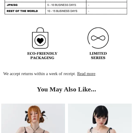
We accept returns within a week of receipt.
Read more
.
You May Also Like...