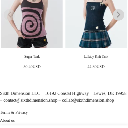
Sugar Tank
Lullaby Knit Tank
50.40
USD
44.80
USD
Sixth Dimension LLC – 16192 Coastal Highway – Lewes, DE 19958
–
contact@sixthdimension.shop
–
collab@sixthdimension.shop
Terms & Privacy
About us