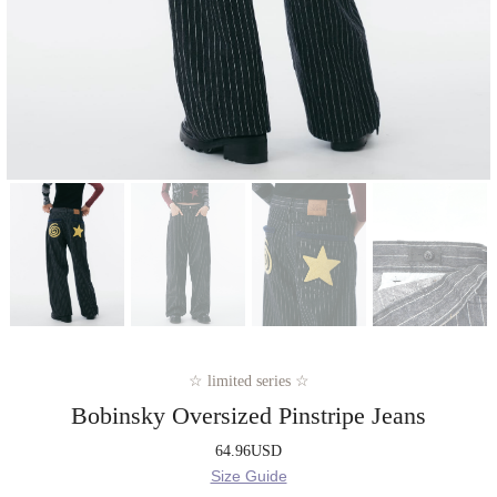
☆ limited series ☆
Bobinsky Oversized Pinstripe Jeans
64.96
USD
Size Guide