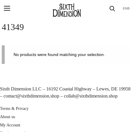
Skip
SEA
USD
to
content
41349
No products were found matching your selection.
Sixth Dimension LLC – 16192 Coastal Highway – Lewes, DE 19958
–
contact@sixthdimension.shop
–
collab@sixthdimension.shop
Terms & Privacy
About us
My Account