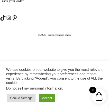
Track your order
TikTok
Instagram
Pinterest
©2026 - sixthdimension.shop
We use cookies on our website to give you the most relevant
experience by remembering your preferences and repeat
visits. By clicking “Accept”, you consent to the use of ALL the
cookies.
Do not sell my personal information
.
0
Cookie Settings
Accept