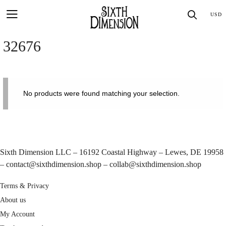
Skip
SEA
USD
to
content
32676
No products were found matching your selection.
Sixth Dimension LLC – 16192 Coastal Highway – Lewes, DE 19958
–
contact@sixthdimension.shop
–
collab@sixthdimension.shop
Terms & Privacy
About us
My Account