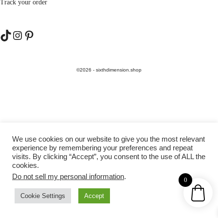
Track your order
TikTok
Instagram
Pinterest
©2026 - sixthdimension.shop
We use cookies on our website to give you the most relevant
experience by remembering your preferences and repeat
visits. By clicking “Accept”, you consent to the use of ALL the
cookies.
Do not sell my personal information
.
0
Cookie Settings
Accept