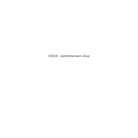
©2026 - sixthdimension.shop