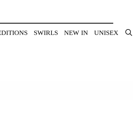
EDITIONS
SWIRLS
NEW IN
UNISEX