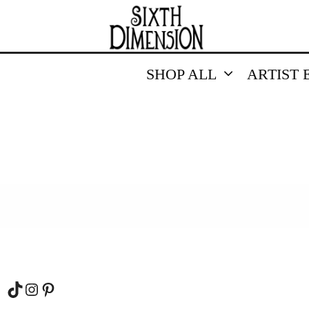
SHOP ALL
ARTIST 
TikTok
Instagram
Pinterest