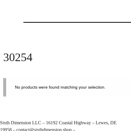
Skip
to
content
30254
No products were found matching your selection.
Sixth Dimension LLC – 16192 Coastal Highway – Lewes, DE
19958 –
contact@sixthdimension.shop
–