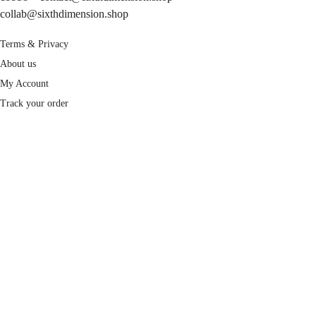
collab@sixthdimension.shop
Terms & Privacy
About us
My Account
Track your order