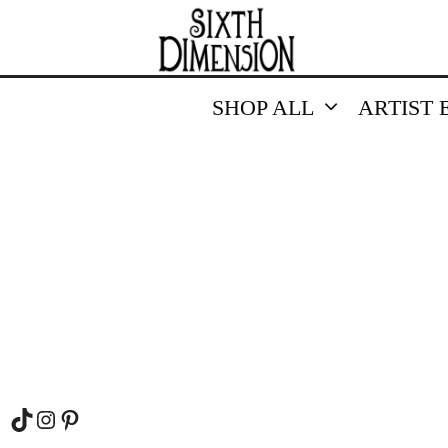
SHOP ALL
ARTIST 
TikTok
Instagram
Pinterest