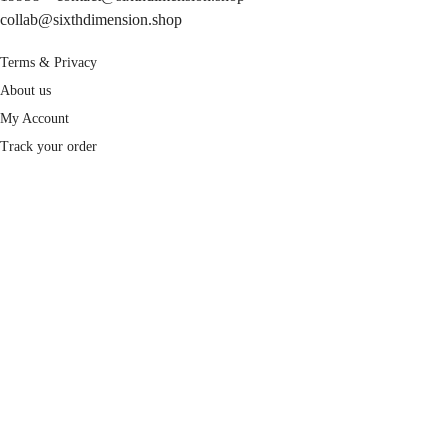
collab@sixthdimension.shop
Terms & Privacy
About us
My Account
Track your order