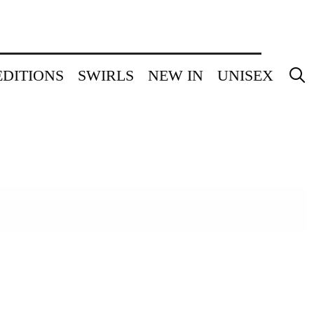
EDITIONS
SWIRLS
NEW IN
UNISEX