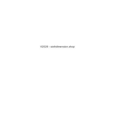
©2026 - sixthdimension.shop