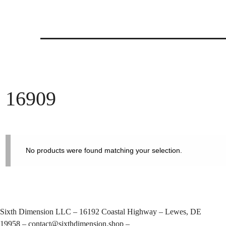
Skip
to
content
16909
No products were found matching your selection.
Sixth Dimension LLC – 16192 Coastal Highway – Lewes, DE
19958 –
contact@sixthdimension.shop
–