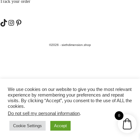
Track your order
TikTok
Instagram
Pinterest
©2026 - sixthdimension.shop
We use cookies on our website to give you the most relevant
experience by remembering your preferences and repeat
visits. By clicking “Accept”, you consent to the use of ALL the
cookies.
Do not sell my personal information
.
0
Cookie Settings
Accept