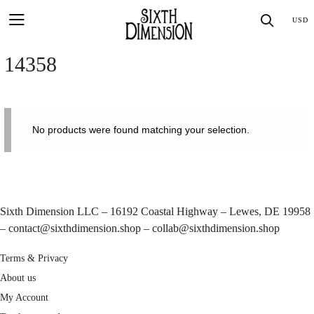
Skip
SEA
USD
to
content
14358
No products were found matching your selection.
Sixth Dimension LLC – 16192 Coastal Highway – Lewes, DE 19958
–
contact@sixthdimension.shop
–
collab@sixthdimension.shop
Terms & Privacy
About us
My Account